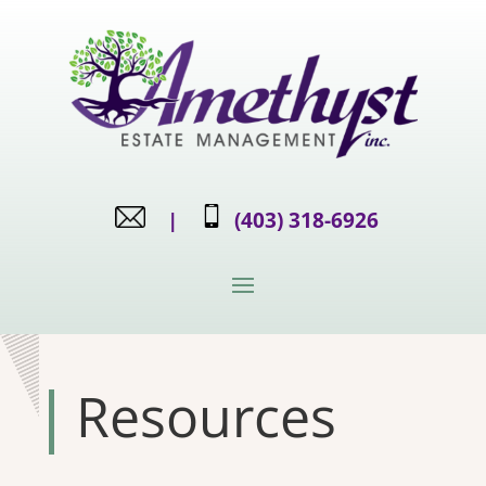
|
(403) 318-6926
Resources