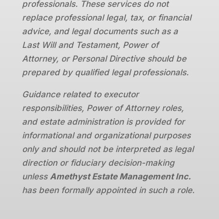
professionals. These services do not
replace professional legal, tax, or financial
advice, and legal documents such as a
Last Will and Testament, Power of
Attorney, or Personal Directive should be
prepared by qualified legal professionals.
Guidance related to executor
responsibilities, Power of Attorney roles,
and estate administration is provided for
informational and organizational purposes
only and should not be interpreted as legal
direction or fiduciary decision-making
unless
Amethyst Estate Management Inc.
has been formally appointed in such a role.