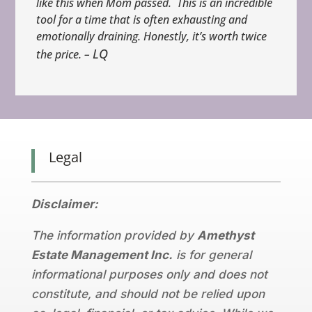
like this when Mom passed. This is an incredible
tool for a time that is often exhausting and
emotionally draining. Honestly, it’s worth twice
LQ
the price. –
Legal
Disclaimer:
The information provided by
Amethyst
Estate Management Inc.
is for general
informational purposes only and does not
constitute, and should not be relied upon