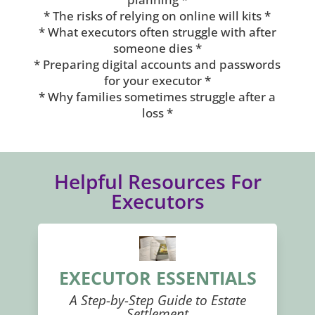
* The risks of relying on online will kits *
* What executors often struggle with after
someone dies *
* Preparing digital accounts and passwords
for your executor *
* Why families sometimes struggle after a
loss *
Helpful Resources For
Executors
EXECUTOR ESSENTIALS
A Step-by-Step Guide to Estate
Settlement