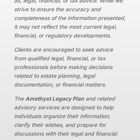
as, legal, financial, or tax advice. While we
strive to ensure the accuracy and
completeness of the information presented,
it may not reflect the most current legal,
financial, or regulatory developments.
Clients are encouraged to seek advice
from qualified legal, financial, or tax
professionals before making decisions
related to estate planning, legal
documentation, or financial matters.
The
Amethyst Legacy Plan
and related
advisory services are designed to help
individuals organize their information,
clarify their wishes, and prepare for
discussions with their legal and financial