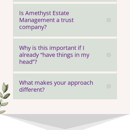
Is Amethyst Estate
Management a trust
company?
Why is this important if I
already “have things in my
head”?
What makes your approach
different?