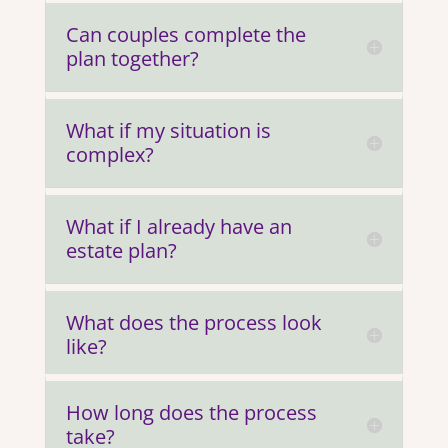
Can couples complete the
plan together?
What if my situation is
complex?
What if I already have an
estate plan?
What does the process look
like?
How long does the process
take?