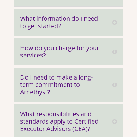
What information do I need
to get started?
How do you charge for your
services?
Do I need to make a long-
term commitment to
Amethyst?
What responsibilities and
standards apply to Certified
Executor Advisors (CEA)?