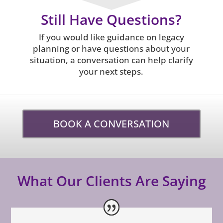
Still Have Questions?
If you would like guidance on legacy
planning or have questions about your
situation, a conversation can help clarify
your next steps.
BOOK A CONVERSATION
What Our Clients Are Saying