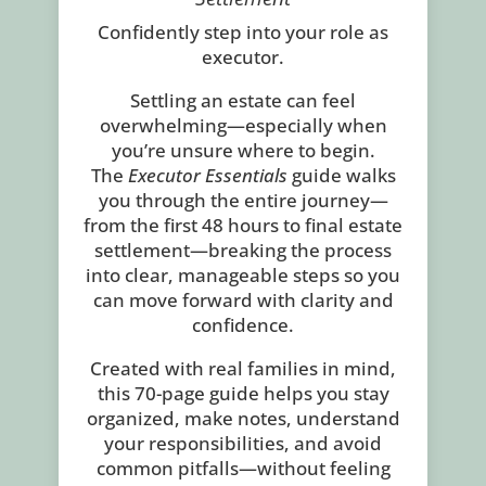
Confidently step into your role as
executor.
Settling an estate can feel
overwhelming—especially when
you’re unsure where to begin.
The
Executor Essentials
guide walks
you through the entire journey—
from the first 48 hours to final estate
settlement—breaking the process
into clear, manageable steps so you
can move forward with clarity and
confidence.
Created with real families in mind,
this 70-page guide helps you stay
organized, make notes, understand
your responsibilities, and avoid
common pitfalls—without feeling