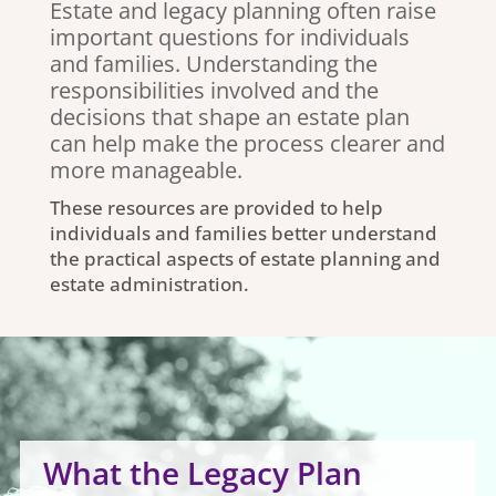
Estate and legacy planning often raise
important questions for individuals
and families. Understanding the
responsibilities involved and the
decisions that shape an estate plan
can help make the process clearer and
more manageable.
These resources are provided to help
individuals and families better understand
the practical aspects of estate planning and
estate administration.
What the Legacy Plan