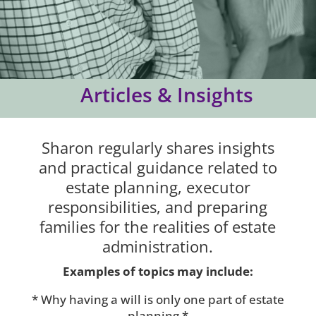
Articles & Insights
Sharon regularly shares insights
and practical guidance related to
estate planning, executor
responsibilities, and preparing
families for the realities of estate
administration.
Examples of topics may include:
* Why having a will is only one part of estate
planning *