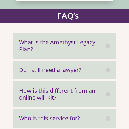
FAQ’s
What is the Amethyst Legacy
Plan?
Do I still need a lawyer?
How is this different from an
online will kit?
Who is this service for?