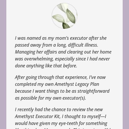
I was named as my mom’s executor after she
passed away from a long, difficult illness.
Managing her affairs and clearing out her home
was overwhelming, especially since I had never
done anything like that before.
After going through that experience, I’ve now
completed my own Amethyst Legacy Plan
because I want things to be as straightforward
as possible for my own executor(s).
I recently had the chance to review the new
Amethyst Executor Kit, I thought to myself—I
would have given my eye-teeth for something