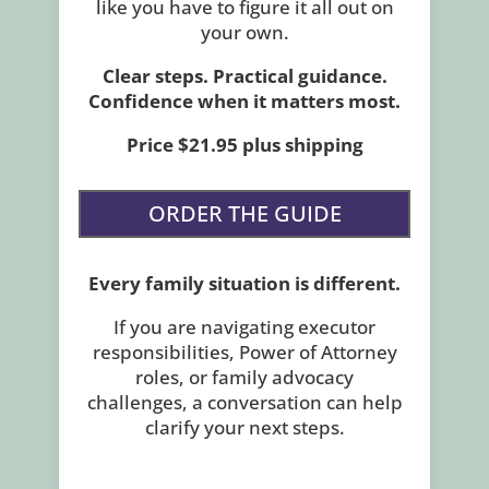
like you have to figure it all out on
your own.
Clear steps. Practical guidance.
Confidence when it matters most.
Price $21.95 plus shipping
ORDER THE GUIDE
Every family situation is different.
If you are navigating executor
responsibilities, Power of Attorney
roles, or family advocacy
challenges, a conversation can help
clarify your next steps.