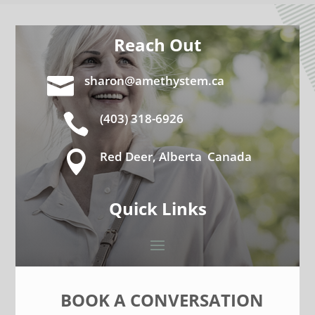
Reach Out

sharon@amethystem.ca

(403) 318-6926

Red Deer, Alberta Canada
Quick Links
BOOK A CONVERSATION