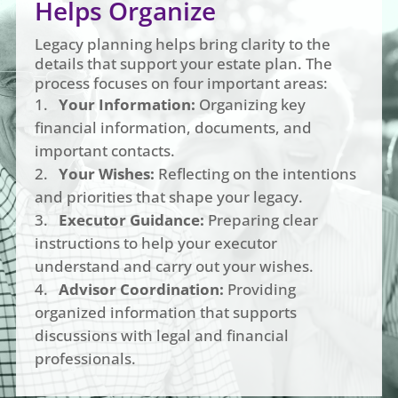
Helps Organize
Legacy planning helps bring clarity to the
details that support your estate plan. The
process focuses on four important areas:
Your Information:
Organizing key
financial information, documents, and
important contacts.
Your Wishes:
Reflecting on the intentions
and priorities that shape your legacy.
Executor Guidance:
Preparing clear
instructions to help your executor
understand and carry out your wishes.
Advisor Coordination:
Providing
organized information that supports
discussions with legal and financial
professionals.